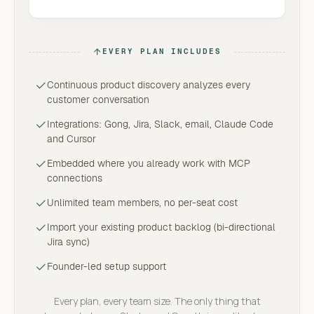
EVERY PLAN INCLUDES
Continuous product discovery analyzes every
customer conversation
Integrations: Gong, Jira, Slack, email, Claude Code
and Cursor
Embedded where you already work with MCP
connections
Unlimited team members, no per-seat cost
Import your existing product backlog (bi-directional
Jira sync)
Founder-led setup support
Every plan, every team size. The only thing that