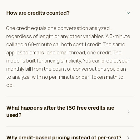
How are credits counted?
One credit equals one conversation analyzed,
regardless of length or any other variables. A 5-minute
call and a 60-minute call both cost 1 credit. The same
applies to emails: one email thread, one credit. The
model is built for pricing simplicity. You can predict your
monthly bill from the count of conversations you plan
to analyze, with no per-minute or per-token math to
do.
What happens after the 150 free credits are
used?
Why credit-based pricing instead of per-seat?