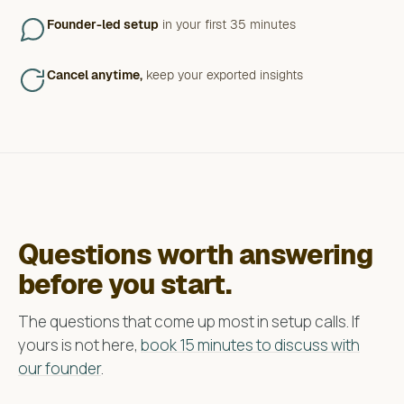
Founder-led setup
in your first 35 minutes
Cancel anytime,
keep your exported insights
Questions worth answering
before you start.
The questions that come up most in setup calls. If
yours is not here,
book 15 minutes to discuss with
our founder
.