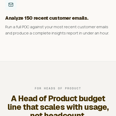
Analyze 150 recent customer emails.
Run a full POC against your most recent customer emails
and produce a complete insights report in under an hour.
FOR HEADS OF PRODUCT
A Head of Product budget
line that scales with usage,
not headcount.