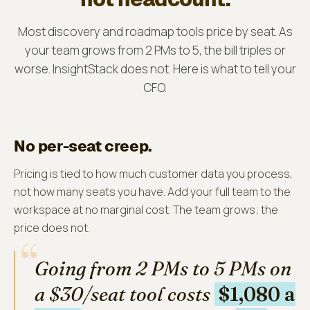
Most discovery and roadmap tools price by seat. As
your team grows from 2 PMs to 5, the bill triples or
worse. InsightStack does not. Here is what to tell your
CFO.
No per-seat creep.
Pricing is tied to how much customer data you process,
not how many seats you have. Add your full team to the
workspace at no marginal cost. The team grows; the
price does not.
“
Going from 2 PMs to 5 PMs on
a $30/seat tool costs
$1,080 a