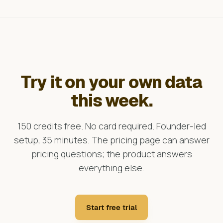
Try it on your own data
this week.
150 credits free. No card required. Founder-led
setup, 35 minutes. The pricing page can answer
pricing questions; the product answers
everything else.
Start free trial