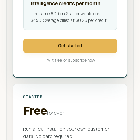
intelligence credits per month.
The same 600 on Starter would cost
$450. Overage billed at $0.25 per credit.
Get started
Try it free, or subscribe now.
STARTER
Free
forever
Run a real install on your own customer
data. No card required.