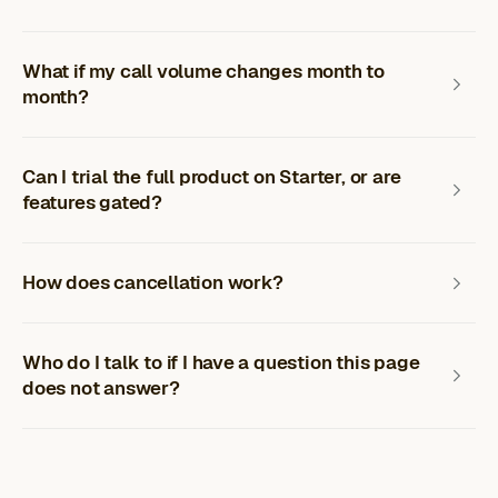
What if my call volume changes month to
month?
Can I trial the full product on Starter, or are
features gated?
How does cancellation work?
Who do I talk to if I have a question this page
does not answer?