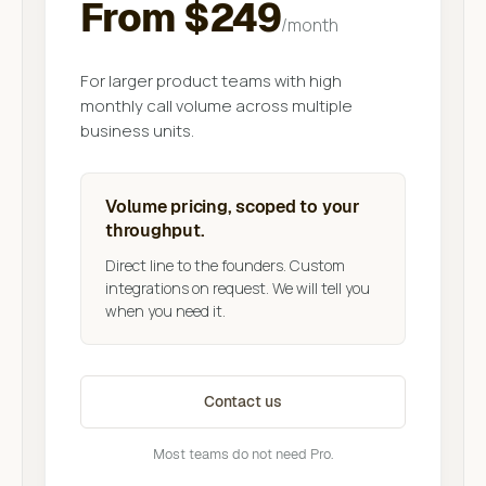
From $249
/month
For larger product teams with high
monthly call volume across multiple
business units.
Volume pricing, scoped to your
throughput.
Direct line to the founders. Custom
integrations on request. We will tell you
when you need it.
Contact us
Most teams do not need Pro.