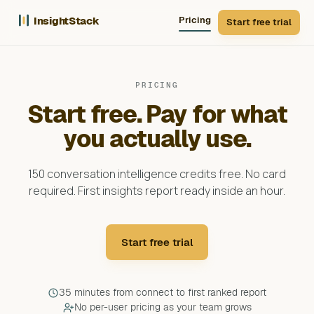
InsightStack
Pricing
Start free trial
PRICING
Start free. Pay for what
you actually use.
150 conversation intelligence credits free. No card
required. First insights report ready inside an hour.
Start free trial
35 minutes from connect to first ranked report
No per-user pricing as your team grows