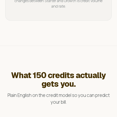
changes between Starter and Growth is credit volume
and rate.
What 150 credits actually
gets you.
Plain English on the credit model so you can predict
your bill.