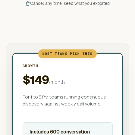
Cancel any time, keep what you exported
MOST TEAMS PICK THIS
GROWTH
$149
/month
For 1 to 3 PM teams running continuous
discovery against weekly call volume.
Includes 600 conversation