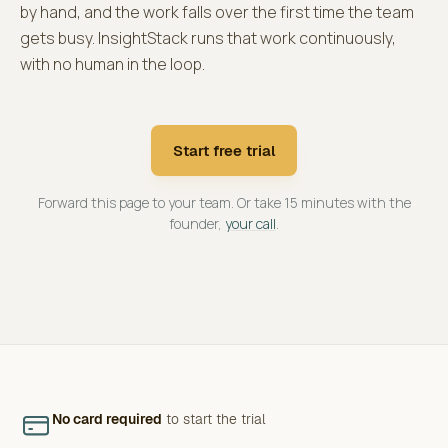
by hand, and the work falls over the first time the team
gets busy. InsightStack runs that work continuously,
with no human in the loop.
Start free trial
Forward this page to your team. Or take 15 minutes with the
founder,
your call
.
No card required
to start the trial