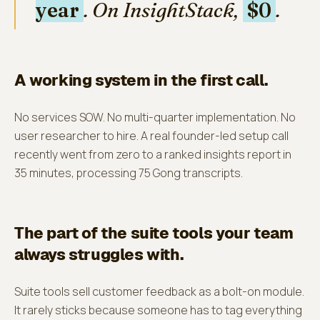
year
. On InsightStack,
$0
.
A working system in the first call.
No services SOW. No multi-quarter implementation. No
user researcher to hire. A real founder-led setup call
recently went from zero to a ranked insights report in
35 minutes, processing 75 Gong transcripts.
The part of the suite tools your team
always struggles with.
Suite tools sell customer feedback as a bolt-on module.
It rarely sticks because someone has to tag everything