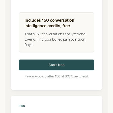
Includes 150 conversation
intelligence credits, free.
That's 150 conversations analyzed end-
to-end. Find your buried pain points on
Day 1.
Start free
Pay-as-you-go after 150 at $0.75 per credit.
PRO