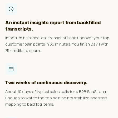
An instant insights report from backfilled
transcripts.
Import 75 historical call transcripts and uncover your top
customer pain points in 35 minutes. You finish Day 1 with
75 credits to spare.
Two weeks of continuous discovery.
About 10 days of typical sales calls for a B2B SaaS team.
Enough to watch the top pain points stabilize and start
mapping to backlog items.